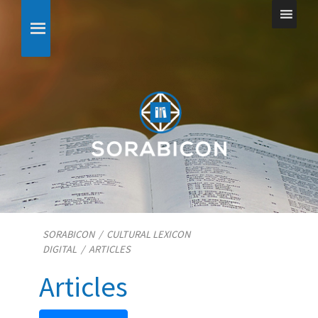
SORABICON
/
CULTURAL LEXICON
DIGITAL
/
ARTICLES
Articles