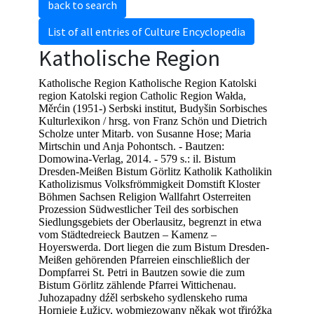
back to search
List of all entries of Culture Encyclopedia
Katholische Region