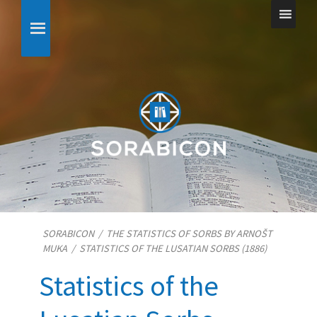
SORABICON
/
THE STATISTICS OF SORBS BY ARNOŠT
MUKA
/
STATISTICS OF THE LUSATIAN SORBS (1886)
Statistics of the