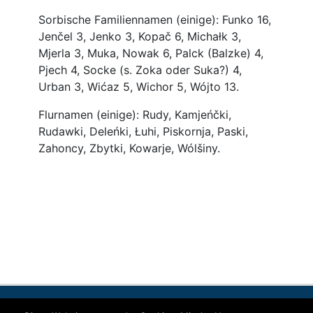
Contact
Imprint
Data protection