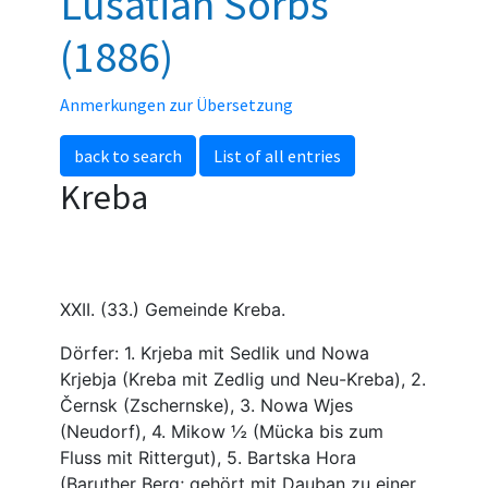
Lusatian Sorbs
(1886)
Anmerkungen zur Übersetzung
back to search
List of all entries
Kreba