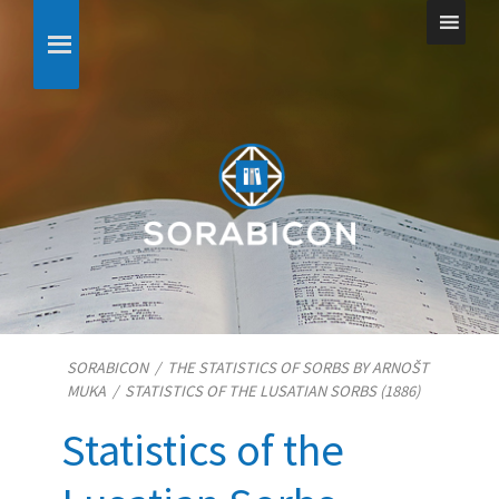
SORABICON
/
THE STATISTICS OF SORBS BY ARNOŠT
MUKA
/
STATISTICS OF THE LUSATIAN SORBS (1886)
Statistics of the