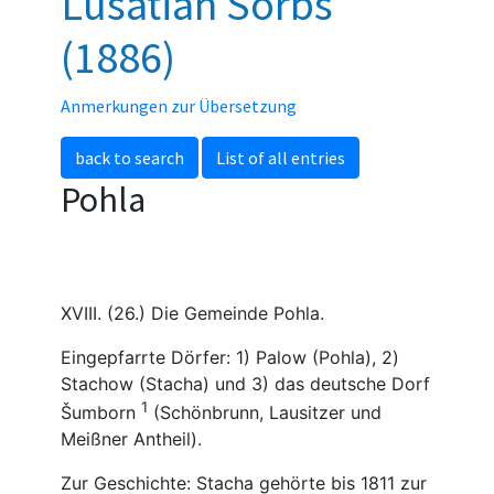
Lusatian Sorbs
(1886)
Anmerkungen zur Übersetzung
back to search
List of all entries
Pohla