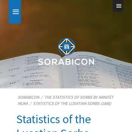
SORABICON
/
THE STATISTICS OF SORBS BY ARNOŠT
MUKA
/
STATISTICS OF THE LUSATIAN SORBS (1886)
Statistics of the