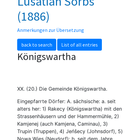
Lusatian Sorbs
(1886)
Anmerkungen zur Übersetzung
back to search
List of all entries
Königswartha