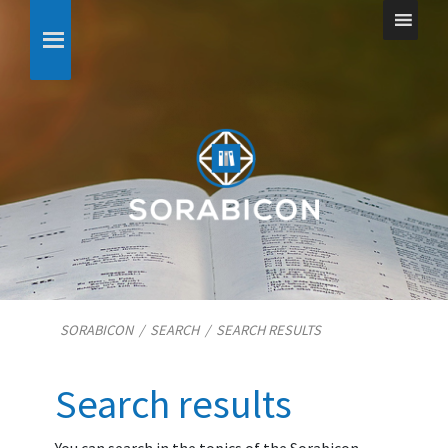
SORABICON
/
SEARCH
/
SEARCH RESULTS
Search results