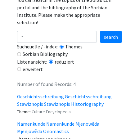
You can search in the topics of the Sorabicon
portal and the bibliography of the Sorbian
Institute. Please make the appropriate
selection!
search
Suchquelle / -index:
Themes
Sorbian Bibliography
Listenansicht:
reduziert
erweitert
Number of found Records: 4
Geschichtsschreibung Geschichtsschreibung
Stawiznopis Stawiznopis Historiography
Theme:
Culture Encyclopedia
Namenkunde Namenkunde Mjenowěda
Mjenjowěda Onomastics