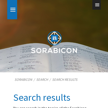
SORABICON
/
SEARCH
/
SEARCH RESULTS
Search results