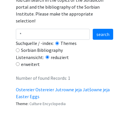
You can search in the topics of the Sorabicon
portal and the bibliography of the Sorbian
Institute. Please make the appropriate
selection!
search
Suchquelle / -index:
Themes
Sorbian Bibliography
Listenansicht:
reduziert
erweitert
Number of found Records: 1
Ostereier Ostereier Jutrowne jeja Jatšowne jeja
Easter Eggs
Theme:
Culture Encyclopedia