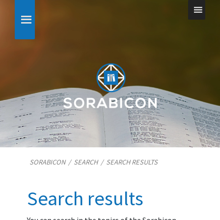
SORABICON
/
SEARCH
/
SEARCH RESULTS
Search results