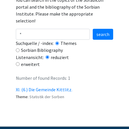
You can search in the topics of the Sorabicon
portal and the bibliography of the Sorbian
Institute. Please make the appropriate
selection!
search
Suchquelle / -index:
Themes
Sorbian Bibliography
Listenansicht:
reduziert
erweitert
Number of found Records: 1
XI. (6.) Die Gemeinde Kittlitz.
Theme:
Statistik der Sorben