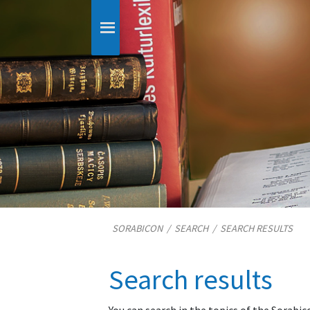
SORABICON
/
SEARCH
/
SEARCH RESULTS
Search results