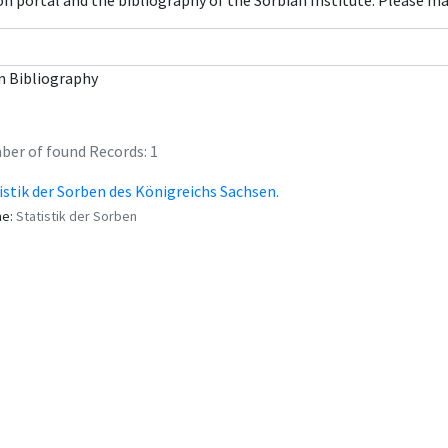
con portal and the bibliography of the Sorbian Institute. Please m
n Bibliography
er of found Records: 1
istik der Sorben des Königreichs Sachsen.
me:
Statistik der Sorben