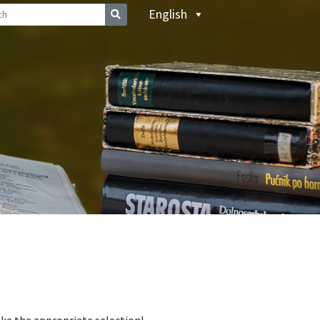
English