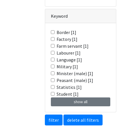
Keyword
Border [1]
Factory [1]
Farm servant [1]
Labourer [1]
Language [1]
Military [1]
Minister (male) [1]
Peasant (male) [1]
Statistics [1]
Student [1]
show all
filter
delete all filters