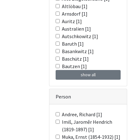
Altlöbau [1]
Arnsdorf [1]
Auritz [1]
Australien [1]
Autschkowitz [1]
Baruth [1]
Basankwitz [1]
Baschütz [1]
Bautzen [1]
show all
Person
Andree, Richard [1]
Imiš, Jaroměr Hendrich
(1819-1897) [1]
Muka, Ernst (1854-1932) [1]