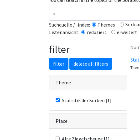
You can search in the topics of the Sorabi
Sorbia
Suchquelle / -index:
Themes
erweitert
Listenansicht:
reduziert
filter
Numb
Stat
filter
delete all filters
The
Theme
Statistik der Sorben [1]
Place
Alte Ziegelscheune [1]