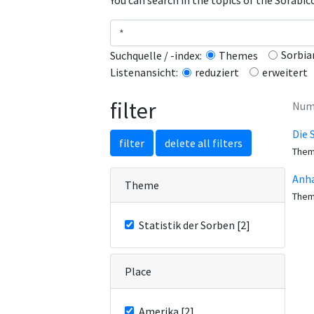
You can search in the topics of the Sorabi
Sorbia
Suchquelle / -index:
Themes
erweitert
Listenansicht:
reduziert
filter
Numb
Die 
filter
delete all filters
The
Anha
Theme
The
Statistik der Sorben [2]
Place
Amerika [2]