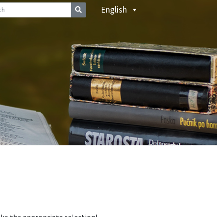
English