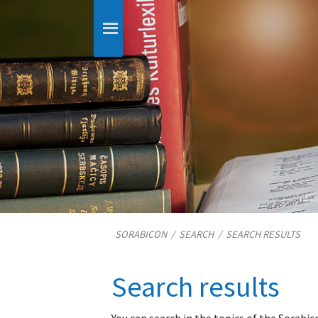
SORABICON
/
SEARCH
/
SEARCH RESULTS
Search results