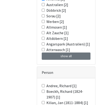
Australien [2]
Döbbrick [2]
Sorau [2]
Werben [2]
Allmosen [1]
Alt Zauche [1]
Altdöbern [1]
Angarspark (Australien) [1]
Atterwasch [1]
show all
Person
Andree, Richard [1]
Boeckh, Richard (1824-
1907) [1]
Kilian, Jan (1811-1884) [1]