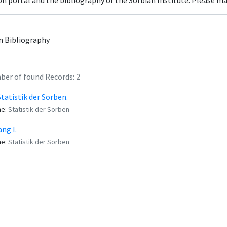
con portal and the bibliography of the Sorbian Institute. Please m
n Bibliography
er of found Records: 2
Statistik der Sorben.
me:
Statistik der Sorben
ng I.
me:
Statistik der Sorben