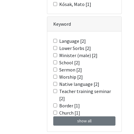
Kósak, Mato [1]
Keyword
Language [2]
Lower Sorbs [2]
Minister (male) [2]
School [2]
Sermon [2]
Worship [2]
Native language [2]
Teacher training seminar
[2]
Border [1]
Church [1]
show all