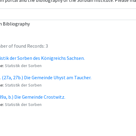
con portal and the bibliography of the Sorbian Institute. Please m
n Bibliography
er of found Records: 3
istik der Sorben des Königreichs Sachsen.
me:
Statistik der Sorben
I. (27a, 27b.) Die Gemeinde Uhyst am Taucher.
me:
Statistik der Sorben
 (39a, b.) Die Gemeinde Crostwitz.
me:
Statistik der Sorben