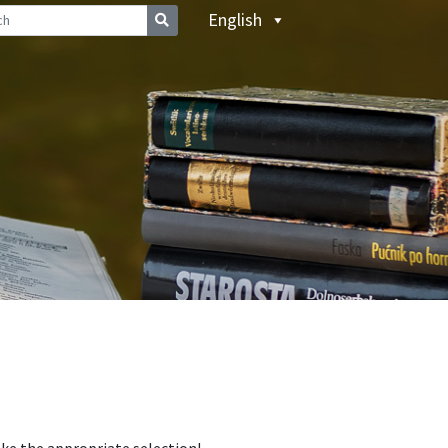
English