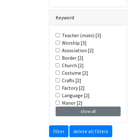
Keyword
Teacher (male) [3]
Worship [3]
Association [2]
Border [2]
Church [2]
Costume [2]
Crafts [2]
Factory [2]
Language [2]
Manor [2]
show all
filter
delete all filters