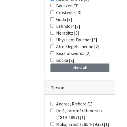
Bautzen [3]
Crostwitz [3]
Göda [3]
Lehndorf [3]
Neraditz [3]
Uhyst am Taucher [3]
Alte Ziegelscheune [2]
Bischofswerda [2]
Bocka [2]
show all
Person
Andree, Richard [1]
Imiš, Jaroměr Hendrich
(1819-1897) [1]
Muka, Ernst (1854-1932) [1]