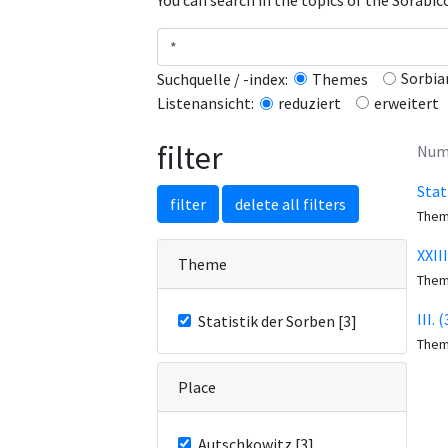
You can search in the topics of the Sorabi
Sorbia
Suchquelle / -index:
Themes
erweitert
Listenansicht:
reduziert
filter
Numb
Stat
filter
delete all filters
The
XXII
Theme
The
III.
Statistik der Sorben [3]
The
Place
Autschkowitz [3]