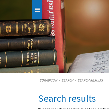
SORABICON
/
SEARCH
/
SEARCH RESULTS
Search results