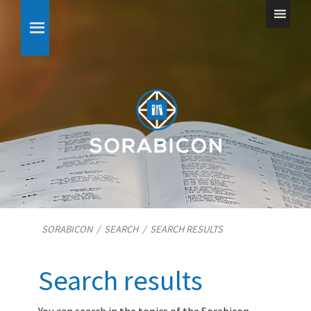
SORABICON
/
SEARCH
/
SEARCH RESULTS
Search results