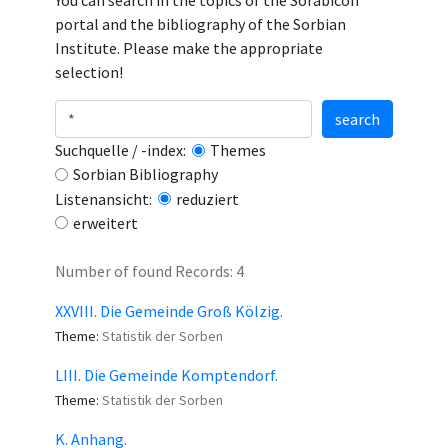
You can search in the topics of the Sorabicon
portal and the bibliography of the Sorbian
Institute. Please make the appropriate
selection!
search
Suchquelle / -index:
Themes
Sorbian Bibliography
Listenansicht:
reduziert
erweitert
Number of found Records: 4
XXVIII. Die Gemeinde Groß Kölzig.
Theme:
Statistik der Sorben
LIII. Die Gemeinde Komptendorf.
Theme:
Statistik der Sorben
K. Anhang.