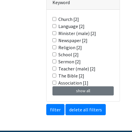
Keyword
Church [2]
Language [2]
Minister (male) [2]
Newspaper [2]
Religion [2]
School [2]
Sermon [2]
Teacher (male) [2]
The Bible [2]
Association [1]
show all
filter
delete all filters