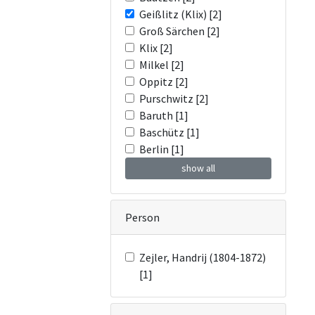
Geißlitz (Klix) [2]
Groß Särchen [2]
Klix [2]
Milkel [2]
Oppitz [2]
Purschwitz [2]
Baruth [1]
Baschütz [1]
Berlin [1]
show all
Person
Zejler, Handrij (1804-1872)
[1]