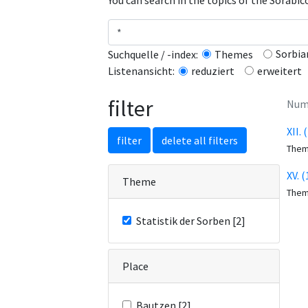
You can search in the topics of the Sorabi
Sorbia
Suchquelle / -index:
Themes
erweitert
Listenansicht:
reduziert
filter
Numb
XII.
filter
delete all filters
The
XV. 
Theme
The
Statistik der Sorben [2]
Place
Bautzen [2]