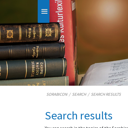
SORABICON
/
SEARCH
/
SEARCH RESULTS
Search results