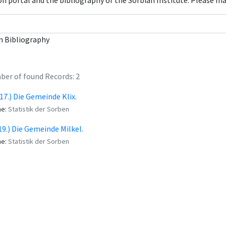
con portal and the bibliography of the Sorbian Institute. Please m
n Bibliography
er of found Records: 2
 (17.) Die Gemeinde Klix.
me:
Statistik der Sorben
(19.) Die Gemeinde Milkel.
me:
Statistik der Sorben