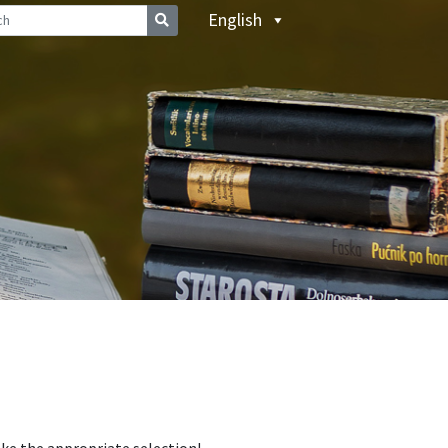
English