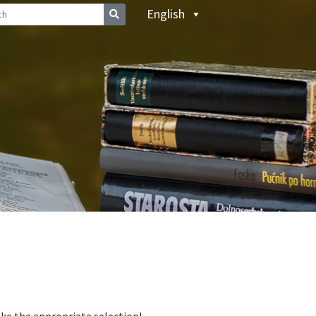
English