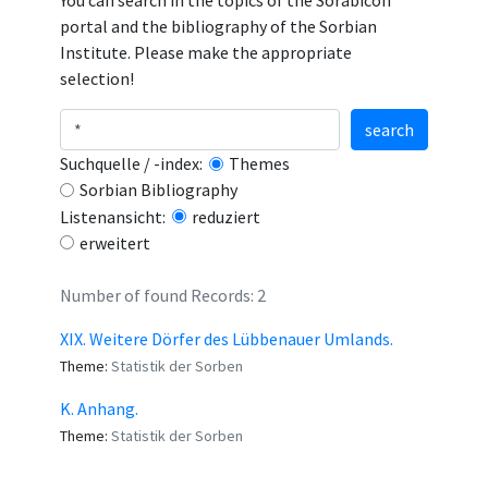
You can search in the topics of the Sorabicon
portal and the bibliography of the Sorbian
Institute. Please make the appropriate
selection!
search
Suchquelle / -index:
Themes
Sorbian Bibliography
Listenansicht:
reduziert
erweitert
Number of found Records: 2
XIX. Weitere Dörfer des Lübbenauer Umlands.
Theme:
Statistik der Sorben
K. Anhang.
Theme:
Statistik der Sorben