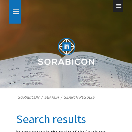
SORABICON
/
SEARCH
/
SEARCH RESULTS
Search results