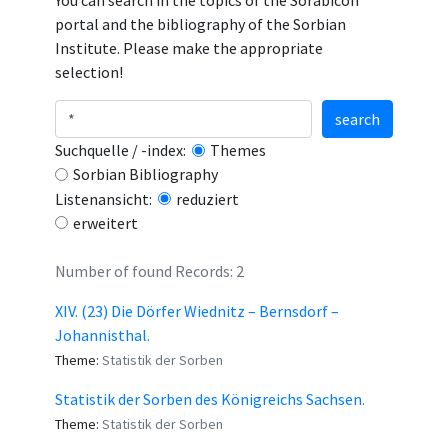
You can search in the topics of the Sorabicon
portal and the bibliography of the Sorbian
Institute. Please make the appropriate
selection!
search
Suchquelle / -index:
Themes
Sorbian Bibliography
Listenansicht:
reduziert
erweitert
Number of found Records: 2
XIV. (23) Die Dörfer Wiednitz – Bernsdorf –
Johannisthal.
Theme:
Statistik der Sorben
Statistik der Sorben des Königreichs Sachsen.
Theme:
Statistik der Sorben