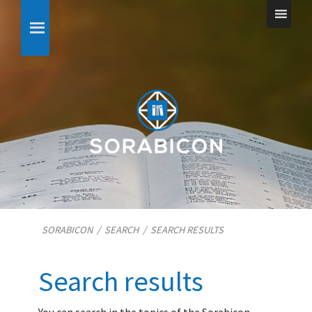
SORABICON
/
SEARCH
/
SEARCH RESULTS
Search results