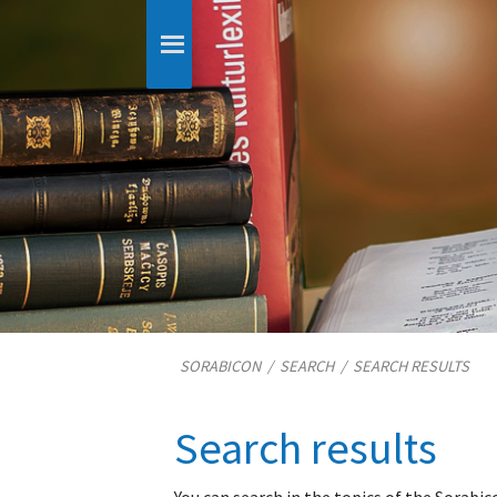
SORABICON
/
SEARCH
/
SEARCH RESULTS
Search results