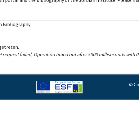
con portal and the bibliography of the Sorbian Institute. Please m
n Bibliography
getreten.
equest failed, Operation timed out after 5000 milliseconds with 0 
© Co