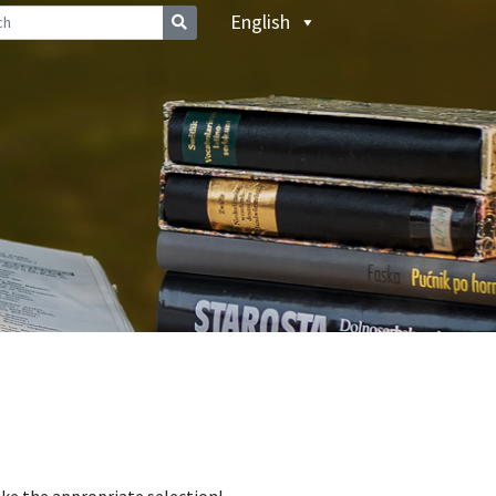
English