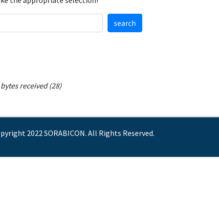
ake the appropriate selection!
search
bytes received (28)
pyright 2022 SORABICON. All Rights Reserved.