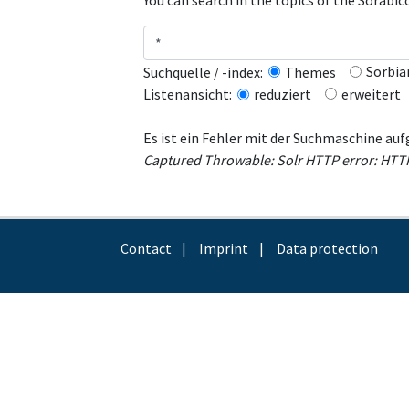
You can search in the topics of the Sorabi
Sorbia
Suchquelle / -index:
Themes
erweitert
Listenansicht:
reduziert
Es ist ein Fehler mit der Suchmaschine auf
Captured Throwable: Solr HTTP error: HTTP r
Contact
Imprint
Data protection