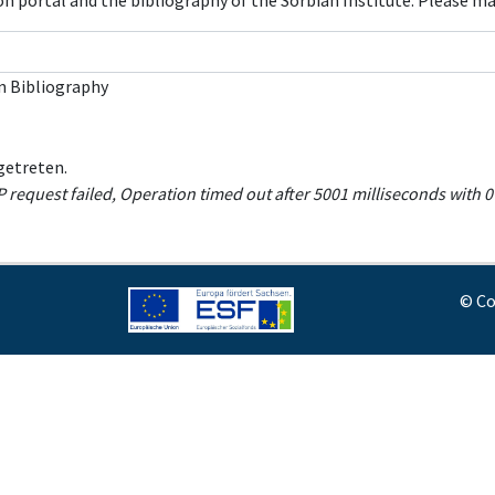
con portal and the bibliography of the Sorbian Institute. Please m
n Bibliography
getreten.
equest failed, Operation timed out after 5001 milliseconds with 0 
© Co