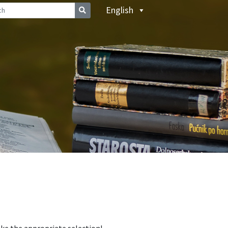
English