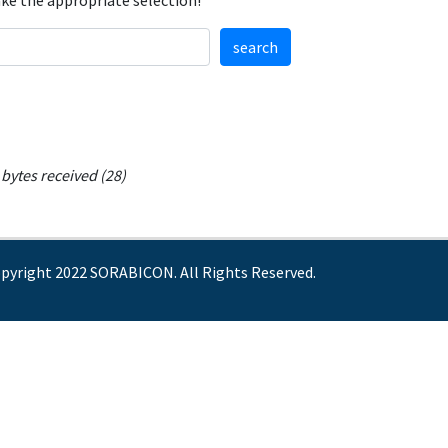
ake the appropriate selection!
search
bytes received (28)
pyright 2022 SORABICON. All Rights Reserved.