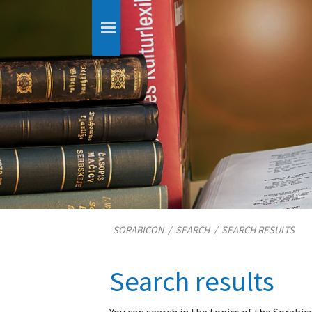
SORABICON
/
SEARCH
/
SEARCH RESULTS
Search results