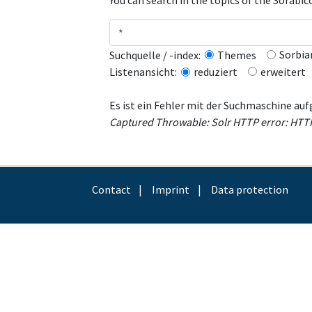
You can search in the topics of the Sorabi
Sorbia
Suchquelle / -index:
Themes
erweitert
Listenansicht:
reduziert
Es ist ein Fehler mit der Suchmaschine auf
Captured Throwable: Solr HTTP error: HTTP r
Contact
Imprint
Data protection