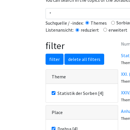
You can search in the topics of the Sorabi
Sorbia
Suchquelle / -index:
Themes
erweitert
Listenansicht:
reduziert
filter
Numb
Stat
filter
delete all filters
The
XXI.
Theme
The
XXIV
Statistik der Sorben [4]
The
Anha
Place
The
Drehsa [4]