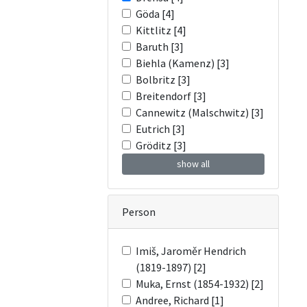
Göda [4]
Kittlitz [4]
Baruth [3]
Biehla (Kamenz) [3]
Bolbritz [3]
Breitendorf [3]
Cannewitz (Malschwitz) [3]
Eutrich [3]
Gröditz [3]
show all
Person
Imiš, Jaroměr Hendrich
(1819-1897) [2]
Muka, Ernst (1854-1932) [2]
Andree, Richard [1]