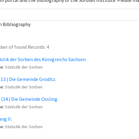
con portal and the bibliography of the Sorbian Institute. Please m
n Bibliography
er of found Records: 4
istik der Sorben des Königreichs Sachsen.
me:
Statistik der Sorben
 (13.) Die Gemeinde Gröditz.
me:
Statistik der Sorben
. (34.) Die Gemeinde Ossling.
me:
Statistik der Sorben
ng II.
me:
Statistik der Sorben