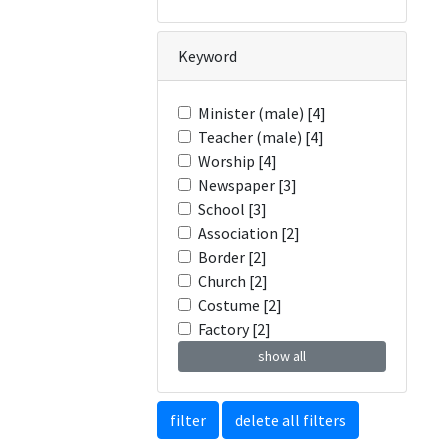
Keyword
Minister (male) [4]
Teacher (male) [4]
Worship [4]
Newspaper [3]
School [3]
Association [2]
Border [2]
Church [2]
Costume [2]
Factory [2]
show all
filter
delete all filters