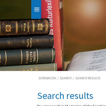
SORABICON
/
SEARCH
/
SEARCH RESULTS
Search results