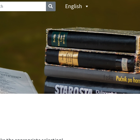
English