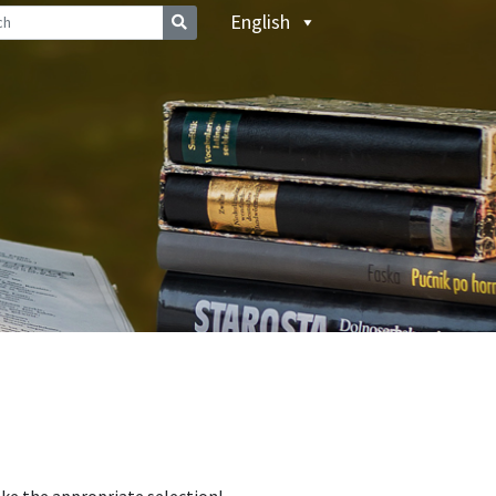
English