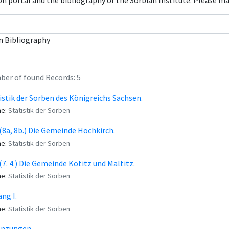
con portal and the bibliography of the Sorbian Institute. Please m
n Bibliography
er of found Records: 5
istik der Sorben des Königreichs Sachsen.
me:
Statistik der Sorben
. (8a, 8b.) Die Gemeinde Hochkirch.
me:
Statistik der Sorben
. (7. 4.) Die Gemeinde Kotitz und Maltitz.
me:
Statistik der Sorben
ng I.
me:
Statistik der Sorben
änzungen.