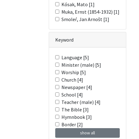
Kósak, Mato [1]
Muka, Ernst (1854-1932) [1]
Smoleŕ, Jan Arnošt [1]
Keyword
Language [5]
Minister (male) [5]
Worship [5]
Church [4]
Newspaper [4]
School [4]
Teacher (male) [4]
The Bible [3]
Hymnbook [3]
Border [2]
show all