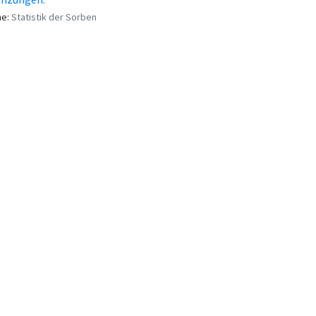
me:
Statistik der Sorben