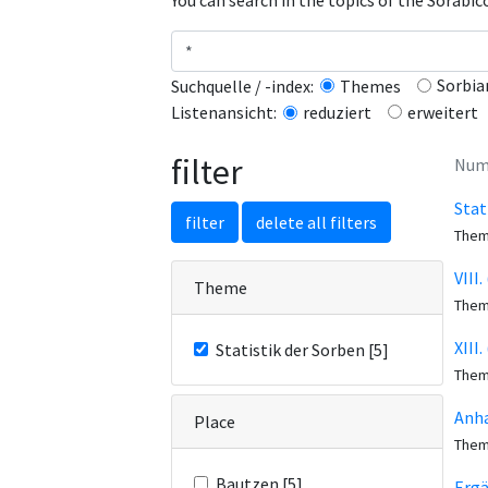
You can search in the topics of the Sorabi
Sorbia
Suchquelle / -index:
Themes
erweitert
Listenansicht:
reduziert
filter
Numb
Stat
filter
delete all filters
The
VIII
Theme
The
XIII
Statistik der Sorben [5]
The
Anha
Place
The
Bautzen [5]
Erg