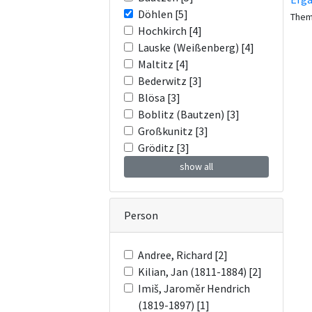
Döhlen [5]
The
Hochkirch [4]
Lauske (Weißenberg) [4]
Maltitz [4]
Bederwitz [3]
Blösa [3]
Boblitz (Bautzen) [3]
Großkunitz [3]
Gröditz [3]
show all
Person
Andree, Richard [2]
Kilian, Jan (1811-1884) [2]
Imiš, Jaroměr Hendrich
(1819-1897) [1]