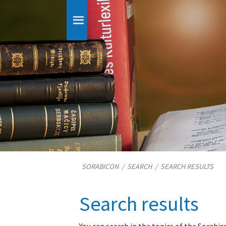
SORABICON
/
SEARCH
/
SEARCH RESULTS
Search results