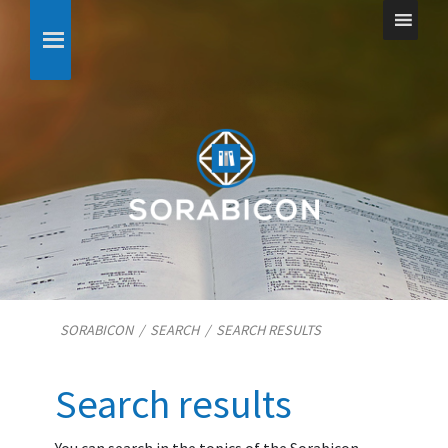
SORABICON
/
SEARCH
/
SEARCH RESULTS
Search results