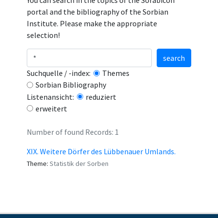
You can search in the topics of the Sorabicon
portal and the bibliography of the Sorbian
Institute. Please make the appropriate
selection!
search
Suchquelle / -index:
Themes
Sorbian Bibliography
Listenansicht:
reduziert
erweitert
Number of found Records: 1
XIX. Weitere Dörfer des Lübbenauer Umlands.
Theme:
Statistik der Sorben