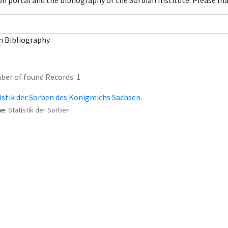
con portal and the bibliography of the Sorbian Institute. Please m
n Bibliography
er of found Records: 1
istik der Sorben des Königreichs Sachsen.
me:
Statistik der Sorben