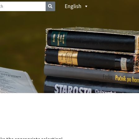
English