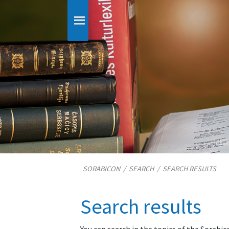
SORABICON
/
SEARCH
/
SEARCH RESULTS
Search results