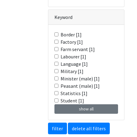
Keyword
Border [1]
Factory [1]
Farm servant [1]
Labourer [1]
Language [1]
Military [1]
Minister (male) [1]
Peasant (male) [1]
Statistics [1]
Student [1]
show all
filter
delete all filters