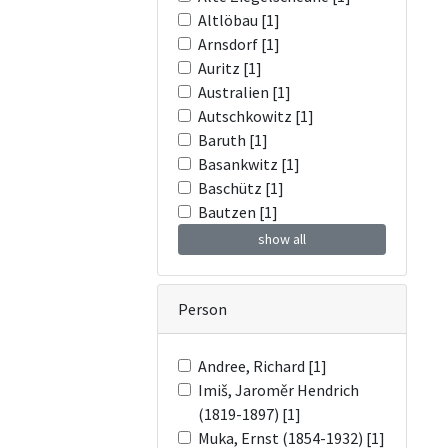
Altlöbau [1]
Arnsdorf [1]
Auritz [1]
Australien [1]
Autschkowitz [1]
Baruth [1]
Basankwitz [1]
Baschütz [1]
Bautzen [1]
show all
Person
Andree, Richard [1]
Imiš, Jaroměr Hendrich
(1819-1897) [1]
Muka, Ernst (1854-1932) [1]