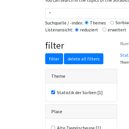
You can search in the topics of the Sorabi
Sorbia
Suchquelle / -index:
Themes
erweitert
Listenansicht:
reduziert
filter
Numb
Stat
filter
delete all filters
The
Theme
Statistik der Sorben [1]
Place
Alte Ziegelscheune [1]