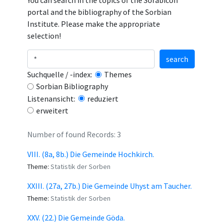
You can search in the topics of the Sorabicon
portal and the bibliography of the Sorbian
Institute. Please make the appropriate
selection!
search
Suchquelle / -index:
Themes
Sorbian Bibliography
Listenansicht:
reduziert
erweitert
Number of found Records: 3
VIII. (8a, 8b.) Die Gemeinde Hochkirch.
Theme:
Statistik der Sorben
XXIII. (27a, 27b.) Die Gemeinde Uhyst am Taucher.
Theme:
Statistik der Sorben
XXV. (22.) Die Gemeinde Göda.