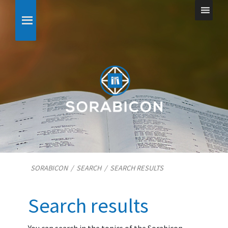
SORABICON
/
SEARCH
/
SEARCH RESULTS
Search results