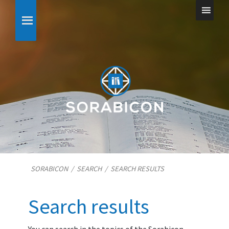
SORABICON
/
SEARCH
/
SEARCH RESULTS
Search results