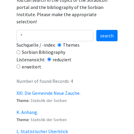
You can search in the topics of the Sorabicon
portal and the bibliography of the Sorbian
Institute. Please make the appropriate
selection!
search
Suchquelle / -index:
Themes
Sorbian Bibliography
Listenansicht:
reduziert
erweitert
Number of found Records: 4
XXI. Die Gemeinde Neue Zauche.
Theme:
Statistik der Sorben
K. Anhang.
Theme:
Statistik der Sorben
L. Statistischer Überblick