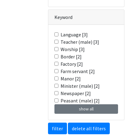
Keyword
Language [3]
Teacher (male) [3]
Worship [3]
Border [2]
Factory [2]
Farm servant [2]
Manor [2]
Minister (male) [2]
Newspaper [2]
Peasant (male) [2]
show all
filter
delete all filters