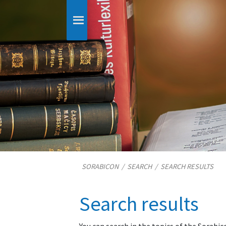
SORABICON
/
SEARCH
/
SEARCH RESULTS
Search results