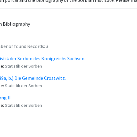
con portal and the bibliography of the Sorbian Institute. Please m
n Bibliography
er of found Records: 3
istik der Sorben des Königreichs Sachsen.
me:
Statistik der Sorben
 (39a, b.) Die Gemeinde Crostwitz.
me:
Statistik der Sorben
ng II.
me:
Statistik der Sorben