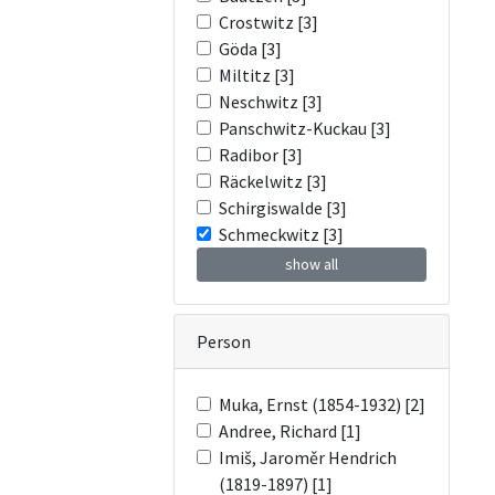
Crostwitz [3]
Göda [3]
Miltitz [3]
Neschwitz [3]
Panschwitz-Kuckau [3]
Radibor [3]
Räckelwitz [3]
Schirgiswalde [3]
Schmeckwitz [3]
show all
Person
Muka, Ernst (1854-1932) [2]
Andree, Richard [1]
Imiš, Jaroměr Hendrich
(1819-1897) [1]