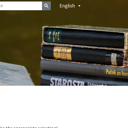
English