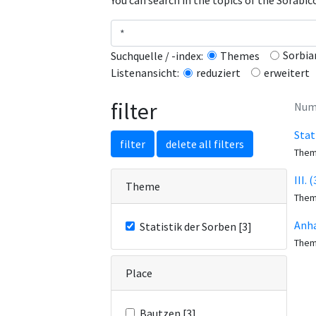
You can search in the topics of the Sorabi
Sorbia
Suchquelle / -index:
Themes
erweitert
Listenansicht:
reduziert
filter
Numb
Stat
filter
delete all filters
The
III.
Theme
The
Anha
Statistik der Sorben [3]
The
Place
Bautzen [3]