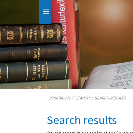
SORABICON
/
SEARCH
/
SEARCH RESULTS
Search results