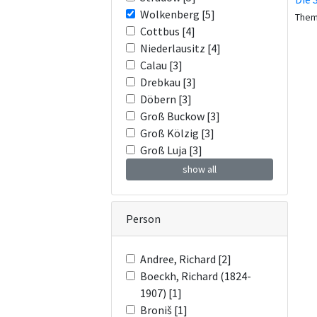
Wolkenberg [5]
The
Cottbus [4]
Niederlausitz [4]
Calau [3]
Drebkau [3]
Döbern [3]
Groß Buckow [3]
Groß Kölzig [3]
Groß Luja [3]
show all
Person
Andree, Richard [2]
Boeckh, Richard (1824-
1907) [1]
Broniš [1]