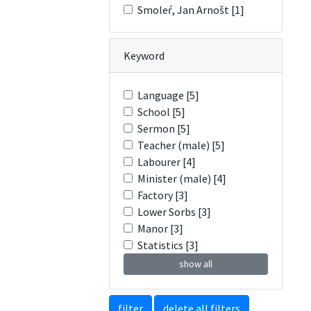
Smoleŕ, Jan Arnošt [1]
Keyword
Language [5]
School [5]
Sermon [5]
Teacher (male) [5]
Labourer [4]
Minister (male) [4]
Factory [3]
Lower Sorbs [3]
Manor [3]
Statistics [3]
show all
filter
delete all filters