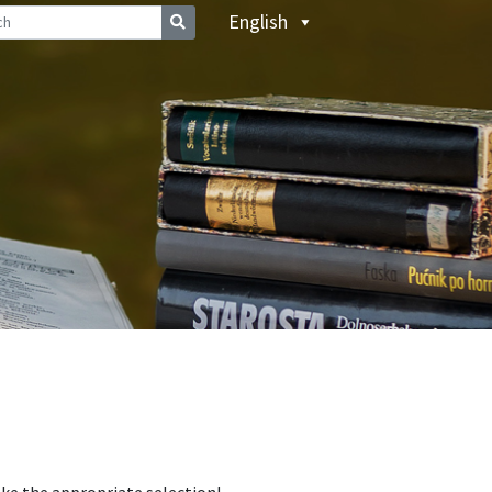
English