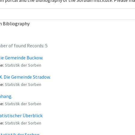
con portal and the bibliography of the Sorbian Institute. Please m
n Bibliography
er of found Records: 5
Die Gemeinde Buckow.
me:
Statistik der Sorben
X. Die Gemeinde Stradow.
me:
Statistik der Sorben
nhang.
me:
Statistik der Sorben
tatistischer Überblick
me:
Statistik der Sorben
Statistik der Sorben.