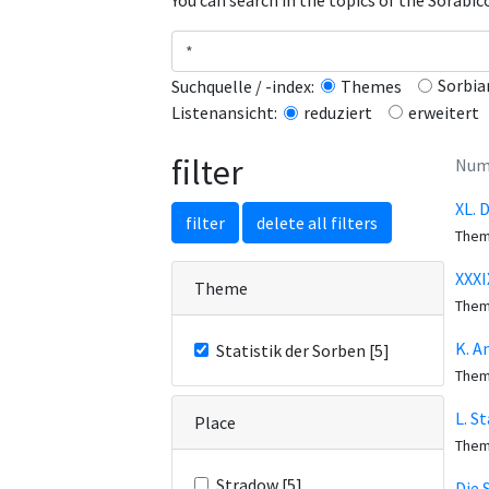
You can search in the topics of the Sorabi
Sorbia
Suchquelle / -index:
Themes
erweitert
Listenansicht:
reduziert
filter
Numb
XL. 
filter
delete all filters
The
XXXI
Theme
The
K. A
Statistik der Sorben [5]
The
L. S
Place
The
Stradow [5]
Die 