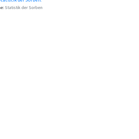
me:
Statistik der Sorben