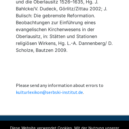
Please send any information about errors to
kulturlexikon@serbski-institut.de
.
Contact
Imprint
Data protection
Diese Website verwendet Cookies. Mit der Nutzung unserer