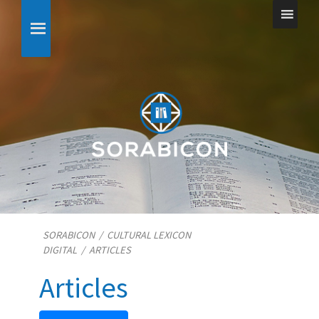
SORABICON
/
CULTURAL LEXICON
DIGITAL
/
ARTICLES
Articles