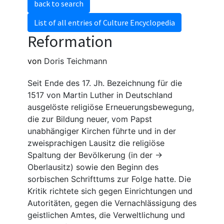
back to search
List of all entries of Culture Encyclopedia
Reformation