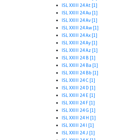
ISL XXIII 24 At [1]
ISL XXIII 24 Au [1]
ISL XXIII 24 Av [1]
ISL XXIII 24 Aw [1]
ISL XXIII 24 Ax [1]
ISL XXIII 24 Ay [1]
ISL XXIII 24 Az [1]
ISL XXIII 24 B [1]
ISL XXIII 24 Ba [1]
ISL XXIII 24 Bb [1]
ISL XXIII 24 C [1]
ISL XXIII 24 D [1]
ISL XXIII 24 E [1]
ISL XXIII 24 F [1]
ISL XXIII 24 G [1]
ISL XXIII 24 H [1]
ISL XXIII 24 I [1]
ISL XXIII 24 J [1]