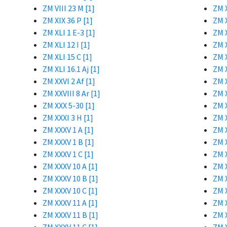
ZM VIII 23 M [1]
ZM X
ZM XIX 36 P [1]
ZM X
ZM XLI 1 E-3 [1]
ZM X
ZM XLI 12 I [1]
ZM X
ZM XLI 15 C [1]
ZM X
ZM XLI 16.1 Aj [1]
ZM X
ZM XXVI 2 Af [1]
ZM X
ZM XXVIII 8 Ar [1]
ZM X
ZM XXX 5-30 [1]
ZM X
ZM XXXI 3 H [1]
ZM X
ZM XXXV 1 A [1]
ZM X
ZM XXXV 1 B [1]
ZM X
ZM XXXV 1 C [1]
ZM X
ZM XXXV 10 A [1]
ZM X
ZM XXXV 10 B [1]
ZM X
ZM XXXV 10 C [1]
ZM 
ZM XXXV 11 A [1]
ZM X
ZM XXXV 11 B [1]
ZM X