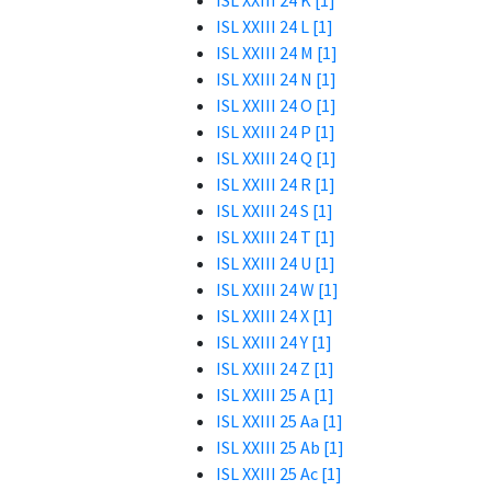
ISL XXIII 24 K [1]
ISL XXIII 24 L [1]
ISL XXIII 24 M [1]
ISL XXIII 24 N [1]
ISL XXIII 24 O [1]
ISL XXIII 24 P [1]
ISL XXIII 24 Q [1]
ISL XXIII 24 R [1]
ISL XXIII 24 S [1]
ISL XXIII 24 T [1]
ISL XXIII 24 U [1]
ISL XXIII 24 W [1]
ISL XXIII 24 X [1]
ISL XXIII 24 Y [1]
ISL XXIII 24 Z [1]
ISL XXIII 25 A [1]
ISL XXIII 25 Aa [1]
ISL XXIII 25 Ab [1]
ISL XXIII 25 Ac [1]