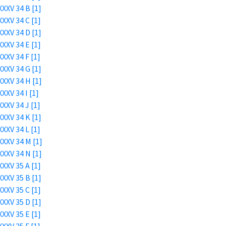
XXV 34 B [1]
XXV 34 C [1]
XXV 34 D [1]
XXV 34 E [1]
XXV 34 F [1]
XXV 34 G [1]
XXV 34 H [1]
XXV 34 I [1]
XXV 34 J [1]
XXV 34 K [1]
XXV 34 L [1]
XXV 34 M [1]
XXV 34 N [1]
XXV 35 A [1]
XXV 35 B [1]
XXV 35 C [1]
XXV 35 D [1]
XXV 35 E [1]