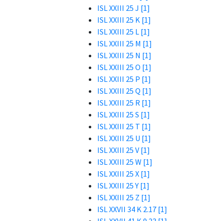
ISL XXIII 25 J [1]
ISL XXIII 25 K [1]
ISL XXIII 25 L [1]
ISL XXIII 25 M [1]
ISL XXIII 25 N [1]
ISL XXIII 25 O [1]
ISL XXIII 25 P [1]
ISL XXIII 25 Q [1]
ISL XXIII 25 R [1]
ISL XXIII 25 S [1]
ISL XXIII 25 T [1]
ISL XXIII 25 U [1]
ISL XXIII 25 V [1]
ISL XXIII 25 W [1]
ISL XXIII 25 X [1]
ISL XXIII 25 Y [1]
ISL XXIII 25 Z [1]
ISL XXVII 34 K 2.17 [1]