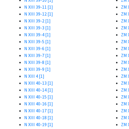
N XIII 39-10 [1]
ZM X
N XIII 39-11 [1]
ZM X
N XIII 39-12 [1]
ZM X
N XIII 39-2 [1]
ZM X
N XIII 39-3 [1]
ZM X
N XIII 39-4 [1]
ZM X
N XIII 39-5 [1]
ZM X
N XIII 39-6 [1]
ZM X
N XIII 39-7 [1]
ZM X
N XIII 39-8 [1]
ZM X
N XIII 39-9 [1]
ZM X
N XIII 4 [1]
ZM X
N XIII 40-13 [1]
ZM X
N XIII 40-14 [1]
ZM X
N XIII 40-15 [1]
ZM X
N XIII 40-16 [1]
ZM X
N XIII 40-17 [1]
ZM X
N XIII 40-18 [1]
ZM X
N XIII 40-19 [1]
ZM X