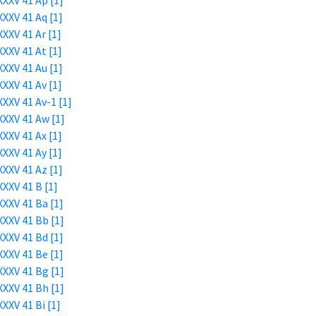
XXV 41 Ap [1]
XXV 41 Aq [1]
XXV 41 Ar [1]
XXV 41 At [1]
XXV 41 Au [1]
XXV 41 Av [1]
XXV 41 Av-1 [1]
XXV 41 Aw [1]
XXV 41 Ax [1]
XXV 41 Ay [1]
XXV 41 Az [1]
XXV 41 B [1]
XXV 41 Ba [1]
XXV 41 Bb [1]
XXV 41 Bd [1]
XXV 41 Be [1]
XXV 41 Bg [1]
XXV 41 Bh [1]
XXV 41 Bi [1]