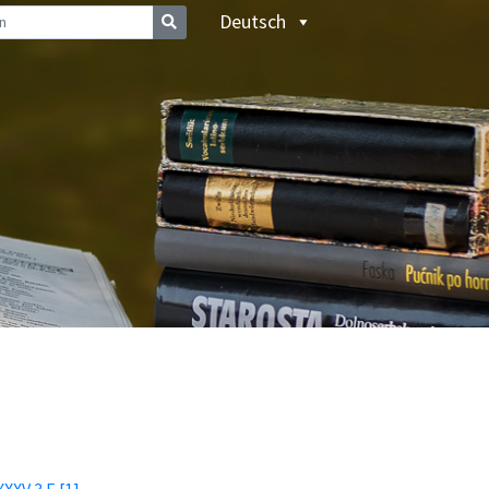
Deutsch