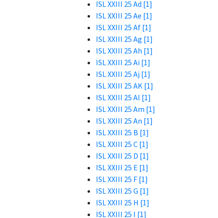
ISL XXIII 25 Ad [1]
ISL XXIII 25 Ae [1]
ISL XXIII 25 Af [1]
ISL XXIII 25 Ag [1]
ISL XXIII 25 Ah [1]
ISL XXIII 25 Ai [1]
ISL XXIII 25 Aj [1]
ISL XXIII 25 AK [1]
ISL XXIII 25 Al [1]
ISL XXIII 25 Am [1]
ISL XXIII 25 An [1]
ISL XXIII 25 B [1]
ISL XXIII 25 C [1]
ISL XXIII 25 D [1]
ISL XXIII 25 E [1]
ISL XXIII 25 F [1]
ISL XXIII 25 G [1]
ISL XXIII 25 H [1]
ISL XXIII 25 I [1]