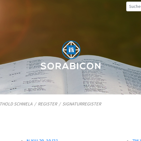
TTHOLD SCHWELA
/
REGISTER
/
SIGNATURREGISTER