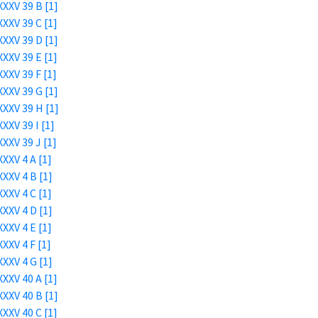
XXV 39 B [1]
XXV 39 C [1]
XXV 39 D [1]
XXV 39 E [1]
XXV 39 F [1]
XXV 39 G [1]
XXV 39 H [1]
XXV 39 I [1]
XXV 39 J [1]
XXV 4 A [1]
XXV 4 B [1]
XXV 4 C [1]
XXV 4 D [1]
XXV 4 E [1]
XXV 4 F [1]
XXV 4 G [1]
XXV 40 A [1]
XXV 40 B [1]
XXV 40 C [1]