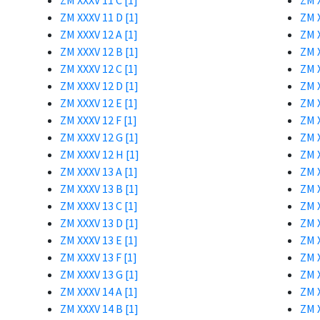
ZM XXXV 11 C [1]
ZM X
ZM XXXV 11 D [1]
ZM X
ZM XXXV 12 A [1]
ZM X
ZM XXXV 12 B [1]
ZM X
ZM XXXV 12 C [1]
ZM X
ZM XXXV 12 D [1]
ZM X
ZM XXXV 12 E [1]
ZM X
ZM XXXV 12 F [1]
ZM X
ZM XXXV 12 G [1]
ZM X
ZM XXXV 12 H [1]
ZM X
ZM XXXV 13 A [1]
ZM X
ZM XXXV 13 B [1]
ZM X
ZM XXXV 13 C [1]
ZM X
ZM XXXV 13 D [1]
ZM X
ZM XXXV 13 E [1]
ZM X
ZM XXXV 13 F [1]
ZM X
ZM XXXV 13 G [1]
ZM X
ZM XXXV 14 A [1]
ZM X
ZM XXXV 14 B [1]
ZM X