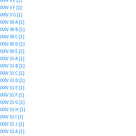
XXV 3 E [1]
XXV 3 F [1]
XXV 3 G [1]
XXV 30 A [1]
XXV 30 B [1]
XXV 30 C [1]
XXV 30 D [1]
XXV 30 E [1]
XXV 31 A [1]
XXV 31 B [1]
XXV 31 C [1]
XXV 31 D [1]
XXV 31 E [1]
XXV 31 F [1]
XXV 31 G [1]
XXV 31 H [1]
XXV 31 I [1]
XXV 31 J [1]
XXV 32 A [1]