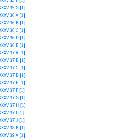
XXV 35 F [1]
XXV 35 G [1]
XXV 36 A [1]
XXV 36 B [1]
XXV 36 C [1]
XXV 36 D [1]
XXV 36 E [1]
XXV 37 A [1]
XXV 37 B [1]
XXV 37 C [1]
XXV 37 D [1]
XXV 37 E [1]
XXV 37 F [1]
XXV 37 G [1]
XXV 37 H [1]
XXV 37 I [1]
XXV 37 J [1]
XXV 38 B [1]
XXV 39 A [1]