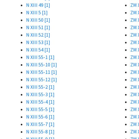
N XIII 49 [1]
ZM X
N XIII 5 [1]
ZM X
N XIII 50 [1]
ZM X
N XIII 51 [1]
ZM X
N XIII 52 [1]
ZM X
N XIII 53 [1]
ZM X
N XIII 54 [1]
ZM X
N XIII 55-1 [1]
ZM X
N XIII 55-10 [1]
ZM X
N XIII 55-11 [1]
ZM X
N XIII 55-12 [1]
ZM X
N XIII 55-2 [1]
ZM X
N XIII 55-3 [1]
ZM X
N XIII 55-4 [1]
ZM X
N XIII 55-5 [1]
ZM X
N XIII 55-6 [1]
ZM X
N XIII 55-7 [1]
ZM X
N XIII 55-8 [1]
ZM X