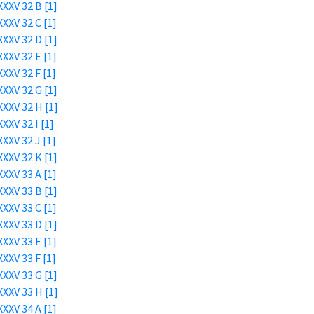
XXV 32 B [1]
XXV 32 C [1]
XXV 32 D [1]
XXV 32 E [1]
XXV 32 F [1]
XXV 32 G [1]
XXV 32 H [1]
XXV 32 I [1]
XXV 32 J [1]
XXV 32 K [1]
XXV 33 A [1]
XXV 33 B [1]
XXV 33 C [1]
XXV 33 D [1]
XXV 33 E [1]
XXV 33 F [1]
XXV 33 G [1]
XXV 33 H [1]
XXV 34 A [1]