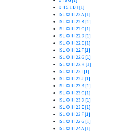
D I 8 G [1]
D II 5.1 D I [1]
ISL XXIII 22 A [1]
ISL XXIII 22 B [1]
ISL XXIII 22 C [1]
ISL XXIII 22 D [1]
ISL XXIII 22 E [1]
ISL XXIII 22 F [1]
ISL XXIII 22 G [1]
ISL XXIII 22 H [1]
ISL XXIII 22 I [1]
ISL XXIII 22 J [1]
ISL XXIII 23 B [1]
ISL XXIII 23 C [1]
ISL XXIII 23 D [1]
ISL XXIII 23 E [1]
ISL XXIII 23 F [1]
ISL XXIII 23 G [1]
ISL XXIII 24 A [1]