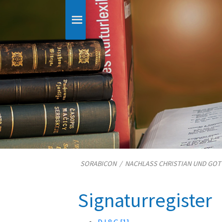
SORABICON
/
NACHLASS CHRISTIAN UND GO
Signaturregister