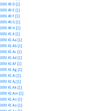
XXV 40 D [1]
XXV 40 E [1]
XXV 40 F [1]
XXV 40 G [1]
XXV 40 H [1]
XXV 41 A [1]
XXV 41 Aa [1]
XXV 41 Ab [1]
XXV 41 Ac [1]
XXV 41 Ad [1]
XXV 41 Af [1]
XXV 41 Ag [1]
XXV 41 Ai [1]
XXV 41 Aj [1]
XXV 41 Ak [1]
XXXV 41 Am [1]
XXV 41 An [1]
XXV 41 Ao [1]