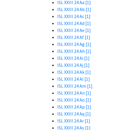
ISL XXIII 24 Aa [1]
ISL XXIII 24 Ab [1]
ISL XXIII 24 Ac [1]
ISL XXIII 24 Ad [1]
ISL XXIII 24 Ae [1]
ISL XXIII 24 Af [1]
ISL XXIII 24 Ag [1]
ISL XXIII 24 Ah [1]
ISL XXIII 24 Ai [1]
ISL XXIII 24 Aj [1]
ISL XXIII 24 Ak [1]
ISL XXIII 24 Al [1]
ISL XXIII 24 Am [1]
ISL XXIII 24 An [1]
ISL XXIII 24 Ao [1]
ISL XXIII 24 Ap [1]
ISL XXIII 24 Aq [1]
ISL XXIII 24 Ar [1]
ISL XXIII 24 As [1]