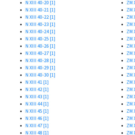
N XIII 40-20 [1]
ZM X
N XIII 40-21 [1]
ZM X
N XIII 40-22 [1]
ZM X
N XIII 40-23 [1]
ZM X
N XIII 40-24 [1]
ZM X
N XIII 40-25 [1]
ZM X
N XIII 40-26 [1]
ZM X
N XIII 40-27 [1]
ZM X
N XIII 40-28 [1]
ZM X
N XIII 40-29 [1]
ZM X
N XIII 40-30 [1]
ZM X
N XIII 41 [1]
ZM X
N XIII 42 [1]
ZM X
N XIII 43 [1]
ZM X
N XIII 44 [1]
ZM X
N XIII 45 [1]
ZM X
N XIII 46 [1]
ZM X
N XIII 47 [1]
ZM X
N XIII 48 [1]
ZM X