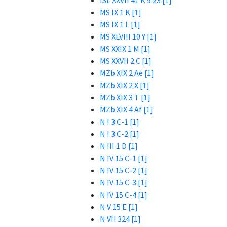
ISL XXVII 41 K 9.23 [1]
MS IX 1 K [1]
MS IX 1 L [1]
MS XLVIII 10 Y [1]
MS XXIX 1 M [1]
MS XXVII 2 C [1]
MZb XIX 2 Ae [1]
MZb XIX 2 X [1]
MZb XIX 3 T [1]
MZb XIX 4 Af [1]
N I 3 C-1 [1]
N I 3 C-2 [1]
N III 1 D [1]
N IV 15 C-1 [1]
N IV 15 C-2 [1]
N IV 15 C-3 [1]
N IV 15 C-4 [1]
N V 15 E [1]
N VII 324 [1]