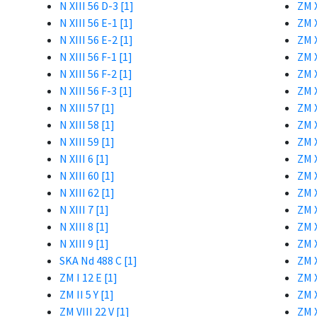
N XIII 56 D-3 [1]
ZM X
N XIII 56 E-1 [1]
ZM X
N XIII 56 E-2 [1]
ZM X
N XIII 56 F-1 [1]
ZM X
N XIII 56 F-2 [1]
ZM X
N XIII 56 F-3 [1]
ZM X
N XIII 57 [1]
ZM X
N XIII 58 [1]
ZM X
N XIII 59 [1]
ZM X
N XIII 6 [1]
ZM X
N XIII 60 [1]
ZM X
N XIII 62 [1]
ZM X
N XIII 7 [1]
ZM X
N XIII 8 [1]
ZM X
N XIII 9 [1]
ZM X
SKA Nd 488 C [1]
ZM X
ZM I 12 E [1]
ZM X
ZM II 5 Y [1]
ZM X
ZM VIII 22 V [1]
ZM X