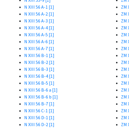
N XIII 55-9 [1]
ZM X
N XIII 56 A-1 [1]
ZM X
N XIII 56 A-2 [1]
ZM X
N XIII 56 A-3 [1]
ZM X
N XIII 56 A-4 [1]
ZM X
N XIII 56 A-5 [1]
ZM X
N XIII 56 A-6 [1]
ZM X
N XIII 56 A-7 [1]
ZM X
N XIII 56 B-1 [1]
ZM X
N XIII 56 B-2 [1]
ZM X
N XIII 56 B-3 [1]
ZM X
N XIII 56 B-4 [1]
ZM X
N XIII 56 B-5 [1]
ZM X
N XIII 56 B-6 a [1]
ZM X
N XIII 56 B-6 b [1]
ZM X
N XIII 56 B-7 [1]
ZM X
N XIII 56 C-1 [1]
ZM X
N XIII 56 D-1 [1]
ZM X
N XIII 56 D-2 [1]
ZM X